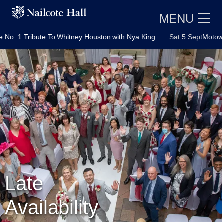
MENU
ibute To Whitney Houston with Nya King
Sat 5 Sept
Motown Party wi
E
Late
Availability