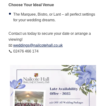
Choose Your Ideal Venue
The Marquee, Bistro, or Lant – all perfect settings
for your wedding dreams.
Contact us today to secure your date or arrange a
viewing!
📧
weddings@nailcotehall.co.uk
📞 02476 466 174