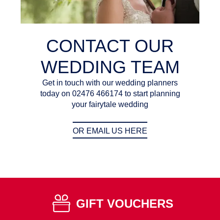
CONTACT OUR
WEDDING TEAM
Get in touch with our wedding planners
today on 02476 466174 to start planning
your fairytale wedding
OR EMAIL US HERE
GIFT VOUCHERS