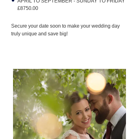
APRIL TO SEPTEMBER - SUNDAY TO FRIDAY
£8750.00
Secure your date soon to make your wedding day
truly unique and save big!