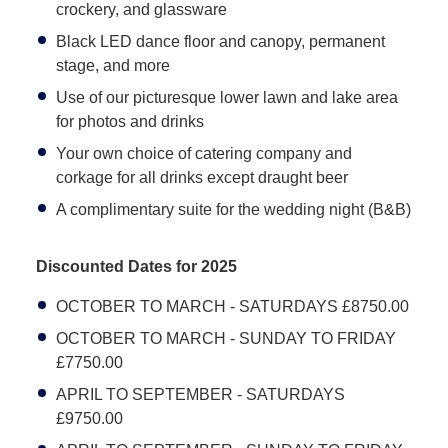
crockery, and glassware
Black LED dance floor and canopy, permanent
stage, and more
Use of our picturesque lower lawn and lake area
for photos and drinks
Your own choice of catering company and
corkage for all drinks except draught beer
A complimentary suite for the wedding night (B&B)
Discounted Dates for 2025
OCTOBER TO MARCH - SATURDAYS £8750.00
OCTOBER TO MARCH - SUNDAY TO FRIDAY
£7750.00
APRIL TO SEPTEMBER - SATURDAYS
£9750.00