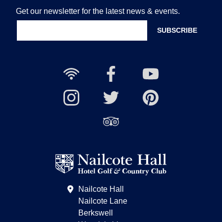
Get our newsletter for the latest news & events.
Free
Nailcote
Nailcote
Wi-
Facebook
YouTube
Fi
Nailcote
Nailcote
Channel
Find
available
Instagram
Twitter
us
Find
on
us
Pinterest
on
Trip
Advisor
Nailcote Hall
Nailcote Lane
Berkswell