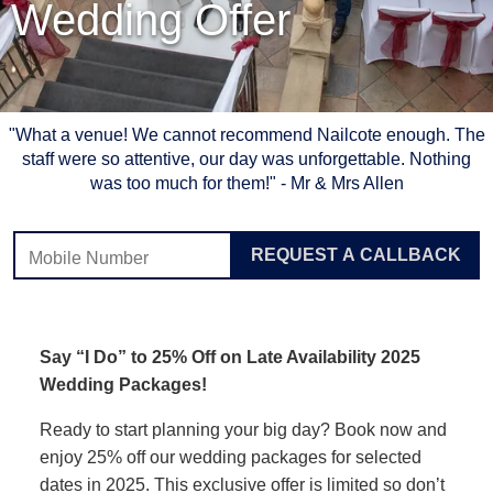
Wedding Offer
"What a venue! We cannot recommend Nailcote enough. The
staff were so attentive, our day was unforgettable. Nothing
was too much for them!" - Mr & Mrs Allen
Leave
REQUEST A CALLBACK
this
field
blank
Say “I Do” to 25% Off on Late Availability 2025
Wedding Packages!
Ready to start planning your big day? Book now and
enjoy 25% off our wedding packages for selected
dates in 2025. This exclusive offer is limited so don’t