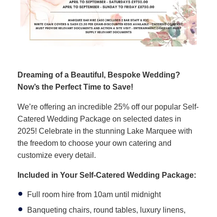
Dreaming of a Beautiful, Bespoke Wedding?
Now’s the Perfect Time to Save!
We’re offering an incredible 25% off our popular Self-
Catered Wedding Package on selected dates in
2025! Celebrate in the stunning Lake Marquee with
the freedom to choose your own catering and
customize every detail.
Included in Your Self-Catered Wedding Package:
Full room hire from 10am until midnight
Banqueting chairs, round tables, luxury linens,