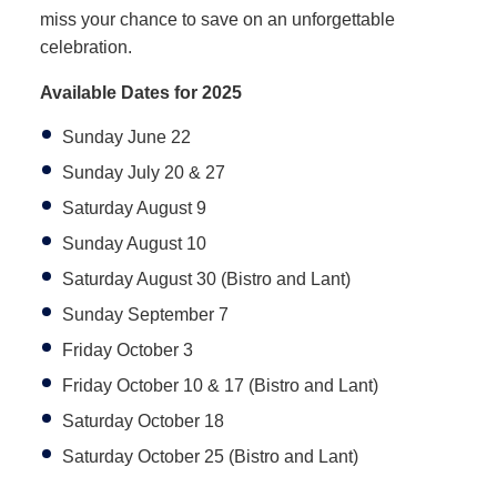
miss your chance to save on an unforgettable
celebration.
Available Dates for 2025
Sunday June 22
Sunday July 20 & 27
Saturday August 9
Sunday August 10
Saturday August 30 (Bistro and Lant)
Sunday September 7
Friday October 3
Friday October 10 & 17 (Bistro and Lant)
Saturday October 18
Saturday October 25 (Bistro and Lant)