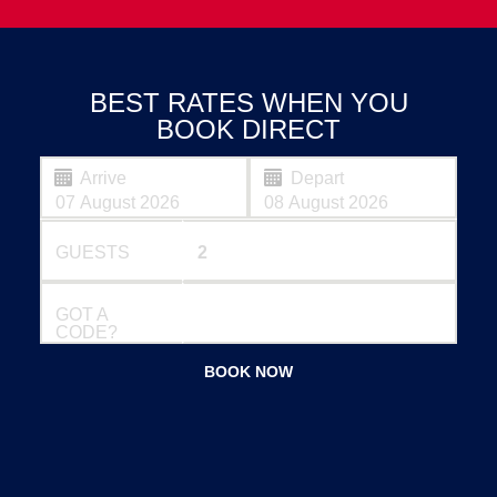
BEST RATES WHEN YOU
BOOK DIRECT
Arrive
Depart
GUESTS
GOT A
CODE?
BOOK NOW