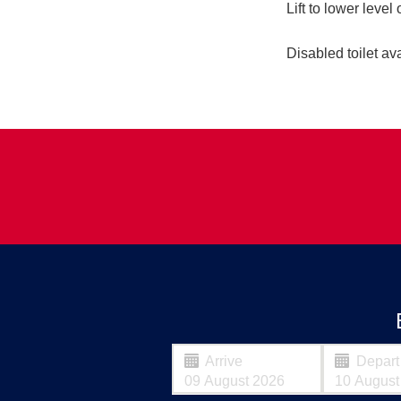
Lift to lower level 
Disabled toilet ava
Arrive
Depart