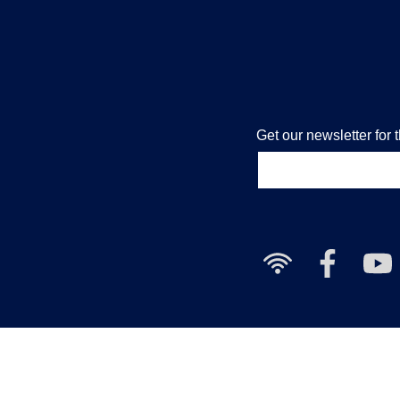
Get our newsletter for 
Free
Nailcote
Nai
Wi-
Facebook
Yo
Fi
Cha
available