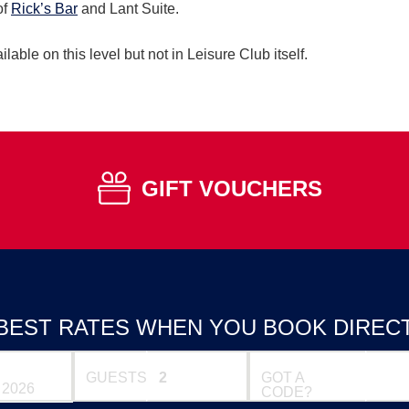
of
Rick’s Bar
and Lant Suite.
ilable on this level but not in Leisure Club itself.
GIFT VOUCHERS
BEST RATES WHEN YOU BOOK DIREC
GUESTS
GOT A
CODE?