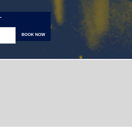
T
BOOK NOW