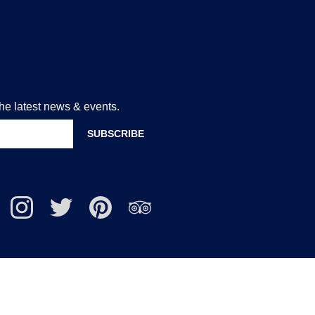
the latest news & events.
lcote
Nailcote
Nailcote
Find
Find
uTube
Instagram
Twitter
us
us
nnel
on
on
Pinterest
Trip
Advisor