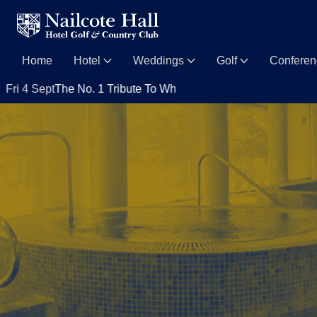
Home
Hotel
Weddings
Golf
Confere
pt
The No. 1 Tribute To Whitney Houston with Nya King
Sat