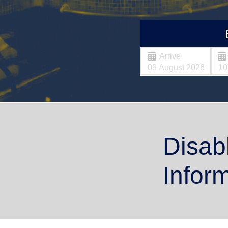
Arrive
Disab
Infor