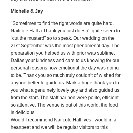
Michelle & Jay
"Sometimes to find the right words are quite hard.
Nailcote Hall a Thank you just doesn’t quite seem to
“cut the mustard” so to speak. Our wedding on the
21st September was the most phenomenal day. The
preparation you helped us with prior was sublime.
Dallas your kindness and care to us knowing for our
personal reasons how emotional the day was going
to be. Thank you so much truly couldn’t of wished for
anyone better to guide us. Mark a huge thank you to
you what a genuinely lovely guy and also guided us
from the start. The staff bar non were polite, efficient
so attentive. The venue is out of this world, the food
is delicious.
Would I recommend Nailcote Hall, yes I would in a
heartbeat and we will be regular visitors to this