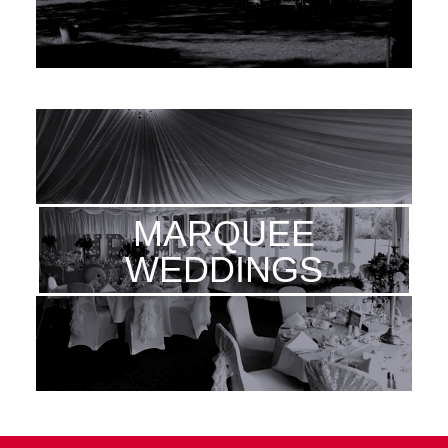
MARQUEE
WEDDINGS