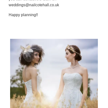
weddings@nailcotehall.co.uk
Happy planning!!