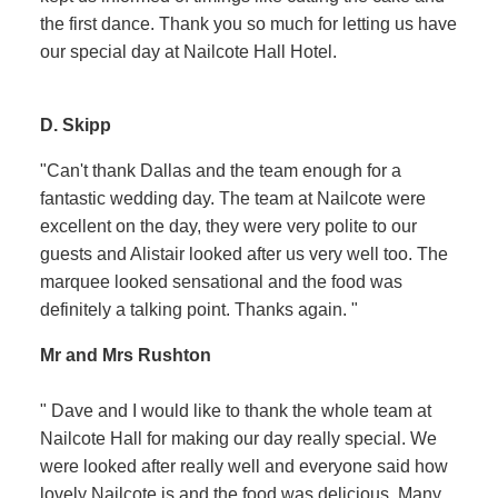
the first dance. Thank you so much for letting us have
our special day at Nailcote Hall Hotel.
D. Skipp
"Can't thank Dallas and the team enough for a
fantastic wedding day. The team at Nailcote were
excellent on the day, they were very polite to our
guests and Alistair looked after us very well too. The
marquee looked sensational and the food was
definitely a talking point. Thanks again. "
Mr and Mrs Rushton
" Dave and I would like to thank the whole team at
Nailcote Hall for making our day really special. We
were looked after really well and everyone said how
lovely Nailcote is and the food was delicious. Many