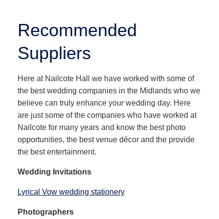
Recommended
Suppliers
Here at Nailcote Hall we have worked with some of
the best wedding companies in the Midlands who we
believe can truly enhance your wedding day. Here
are just some of the companies who have worked at
Nailcote for many years and know the best photo
opportunities, the best venue décor and the provide
the best entertainment.
Wedding Invitations
Lyrical Vow wedding stationery
Photographers