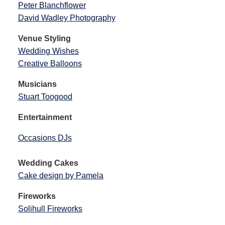
Peter Blanchflower
David Wadley Photography
Venue Styling
Wedding Wishes
Creative Balloons
Musicians
Stuart Toogood
Entertainment
Occasions DJs
Wedding Cakes
Cake design by Pamela
Fireworks
Solihull Fireworks