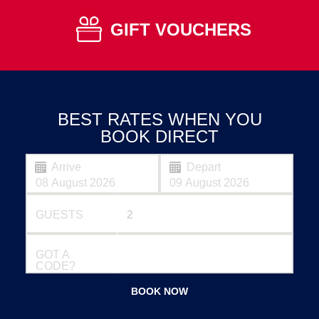
GIFT VOUCHERS
BEST RATES WHEN YOU
BOOK DIRECT
Arrive
Depart
GUESTS
GOT A
CODE?
BOOK NOW