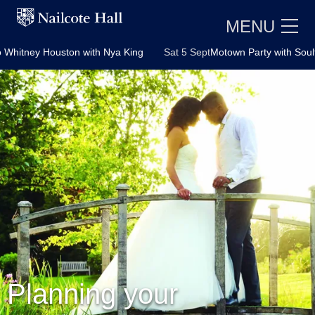
MENU
n with Nya King
Sat 5 Sept
Motown Party with Soultown Duo
Fr
E
Planning your