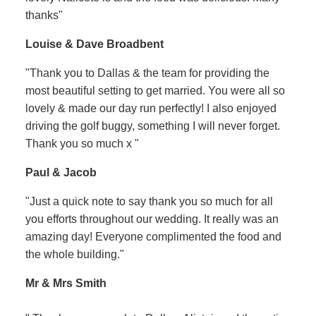
thanks"
Louise & Dave Broadbent
"Thank you to Dallas & the team for providing the
most beautiful setting to get married. You were all so
lovely & made our day run perfectly! I also enjoyed
driving the golf buggy, something I will never forget.
Thank you so much x "
Paul & Jacob
"Just a quick note to say thank you so much for all
you efforts throughout our wedding. It really was an
amazing day! Everyone complimented the food and
the whole building."
Mr & Mrs Smith