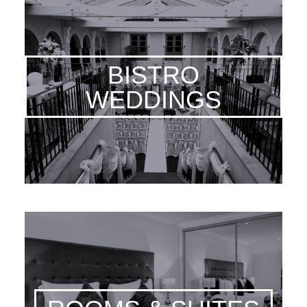
BISTRO
WEDDINGS