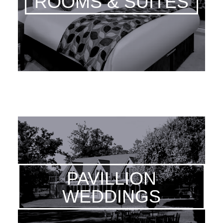
ROOMS & SUITES
PAVILLION
WEDDINGS