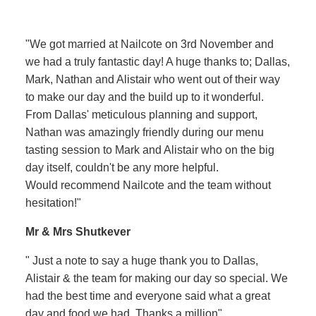
"We got married at Nailcote on 3rd November and
we had a truly fantastic day! A huge thanks to; Dallas,
Mark, Nathan and Alistair who went out of their way
to make our day and the build up to it wonderful.
From Dallas' meticulous planning and support,
Nathan was amazingly friendly during our menu
tasting session to Mark and Alistair who on the big
day itself, couldn't be any more helpful.
Would recommend Nailcote and the team without
hesitation!"
Mr & Mrs Shutkever
" Just a note to say a huge thank you to Dallas,
Alistair & the team for making our day so special. We
had the best time and everyone said what a great
day and food we had. Thanks a million"