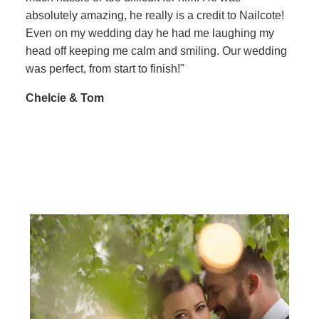
absolutely amazing, he really is a credit to Nailcote!
Even on my wedding day he had me laughing my
head off keeping me calm and smiling. Our wedding
was perfect, from start to finish!"
Chelcie & Tom