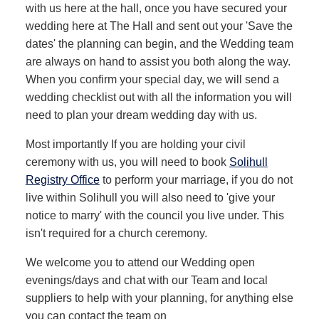
with us here at the hall, once you have secured your
wedding here at The Hall and sent out your 'Save the
dates' the planning can begin, and the Wedding team
are always on hand to assist you both along the way.
When you confirm your special day, we will send a
wedding checklist out with all the information you will
need to plan your dream wedding day with us.
Most importantly If you are holding your civil
ceremony with us, you will need to book
Solihull
Registry Office
to perform your marriage, if you do not
live within Solihull you will also need to 'give your
notice to marry' with the council you live under. This
isn't required for a church ceremony.
We welcome you to attend our Wedding open
evenings/days and chat with our Team and local
suppliers to help with your planning, for anything else
you can contact the team on