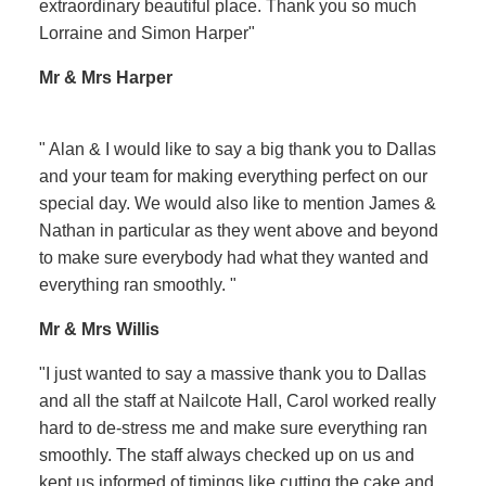
extraordinary beautiful place. Thank you so much
Lorraine and Simon Harper"
Mr & Mrs Harper
" Alan & I would like to say a big thank you to Dallas
and your team for making everything perfect on our
special day. We would also like to mention James &
Nathan in particular as they went above and beyond
to make sure everybody had what they wanted and
everything ran smoothly. "
Mr & Mrs Willis
"I just wanted to say a massive thank you to Dallas
and all the staff at Nailcote Hall, Carol worked really
hard to de-stress me and make sure everything ran
smoothly. The staff always checked up on us and
kept us informed of timings like cutting the cake and