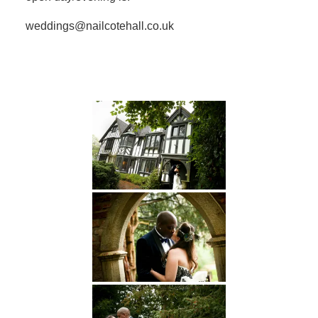
weddings@nailcotehall.co.uk