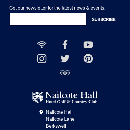
Get our newsletter for the latest news & events.
Free
Nailcote
Nailcote
Wi-
Facebook
YouTube
Fi
Nailcote
Nailcote
Channel
Find
available
Instagram
Twitter
us
Find
on
us
Pinterest
on
Trip
Advisor
Nailcote Hall
Nailcote Lane
Berkswell