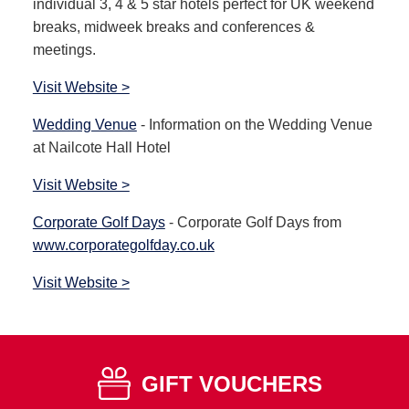
individual 3, 4 & 5 star hotels perfect for UK weekend
breaks, midweek breaks and conferences &
meetings.
Visit Website >
Wedding Venue
- Information on the Wedding Venue
at Nailcote Hall Hotel
Visit Website >
Corporate Golf Days
- Corporate Golf Days from
www.corporategolfday.co.uk
Visit Website >
GIFT VOUCHERS