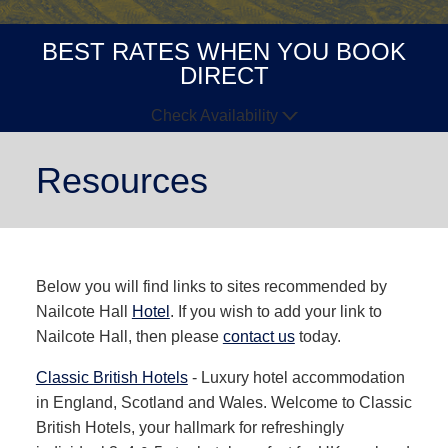
BEST RATES WHEN YOU BOOK
DIRECT
Check Availability
Arrive
Depart
Resources
GUESTS
GOT A
Below you will find links to sites recommended by
CODE?
Nailcote Hall
Hotel
. If you wish to add your link to
BOOK NOW
Nailcote Hall, then please
contact us
today.
Classic British Hotels
- Luxury hotel accommodation
in England, Scotland and Wales. Welcome to Classic
British Hotels, your hallmark for refreshingly