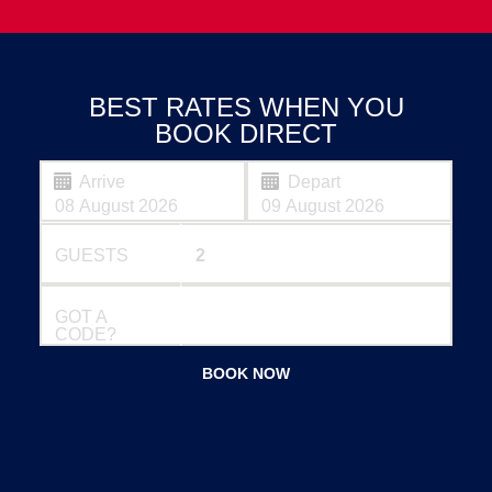
BEST RATES WHEN YOU
BOOK DIRECT
Arrive
Depart
GUESTS
GOT A
CODE?
BOOK NOW