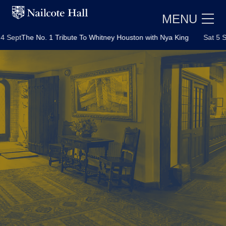
MENU
ept
The No. 1 Tribute To Whitney Houston with Nya King
Sat 5 Sept
E