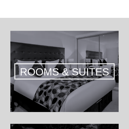
ROOMS & SUITES