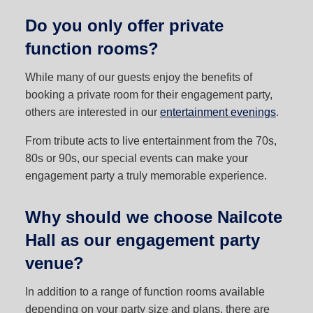
Do you only offer private
function rooms?
While many of our guests enjoy the benefits of
booking a private room for their engagement party,
others are interested in our
entertainment evenings
.
From tribute acts to live entertainment from the 70s,
80s or 90s, our special events can make your
engagement party a truly memorable experience.
Why should we choose Nailcote
Hall as our engagement party
venue?
In addition to a range of function rooms available
depending on your party size and plans, there are