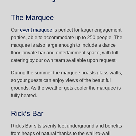
The Marquee
Our
event marquee
is perfect for larger engagement
parties, able to accommodate up to 250 people. The
marquee is also large enough to include a dance
floor, private bar and entertainment space, with full
catering by our own team available upon request.
During the summer the marquee boasts glass walls,
so your guests can enjoy views of the beautiful
grounds. As the weather gets cooler the marquee is
fully heated.
Rick‘s Bar
Rick's Bar sits twenty feet underground and benefits
from heaps of natural thanks to the wall-to-wall