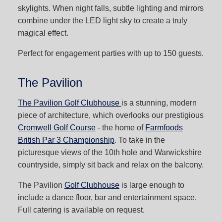
skylights. When night falls, subtle lighting and mirrors
combine under the LED light sky to create a truly
magical effect.
Perfect for engagement parties with up to 150 guests.
The Pavilion
The Pavilion Golf Clubhouse
is a stunning, modern
piece of architecture, which overlooks our prestigious
Cromwell Golf Course
- the home of
Farmfoods
British Par 3 Championship
. To take in the
picturesque views of the 10th hole and Warwickshire
countryside, simply sit back and relax on the balcony.
The Pavilion
Golf Clubhouse
is large enough to
include a dance floor, bar and entertainment space.
Full catering is available on request.