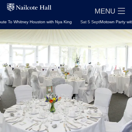
MENU
Houston with Nya King
Sat 5 Sept
Motown Party with Soultown Duo
E