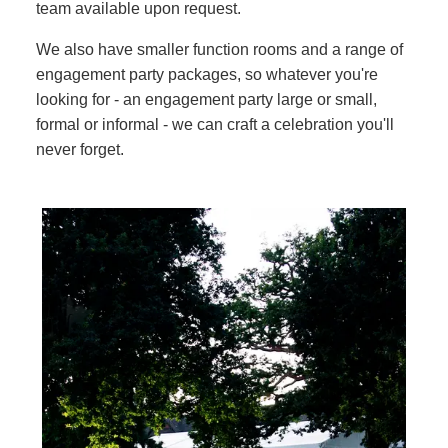
team available upon request.
We also have smaller function rooms and a range of
engagement party packages, so whatever you're
looking for - an engagement party large or small,
formal or informal - we can craft a celebration you'll
never forget.