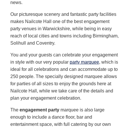
news.
Our picturesque scenery and fantastic party facilities
makes Nailcote Hall one of the best engagement
party venues in Warwickshire, while being in easy
reach of local cities and towns including Birmingham,
Solihull and Coventry.
You and your guests can celebrate your engagement
in style with our very popular
party marquee
, which is
ideal for all celebrations and can accommodate up to
250 people. The specially designed marquee allows
for parties of all sizes to enjoy the grounds here at
Nailcote Hall, while we take care of the details and
plan your engagement celebration.
The
engagement party
marquee is also large
enough to include a dance floor, bar and
entertainment space, with full catering by our own