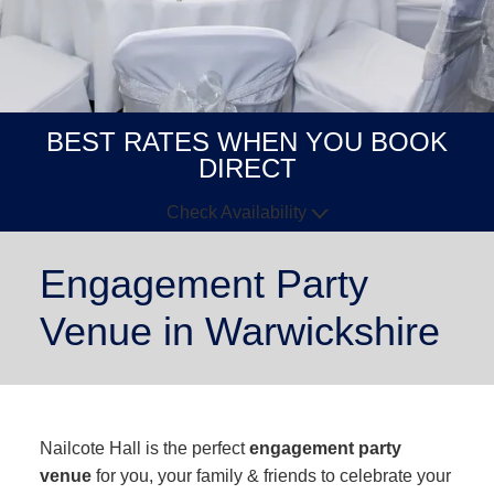
BEST RATES WHEN YOU BOOK
DIRECT
Check Availability
Arrive
Depart
Engagement Party
Venue in Warwickshire
GUESTS
GOT A
CODE?
BOOK NOW
Nailcote Hall is the perfect
engagement party
venue
for you, your family & friends to celebrate your