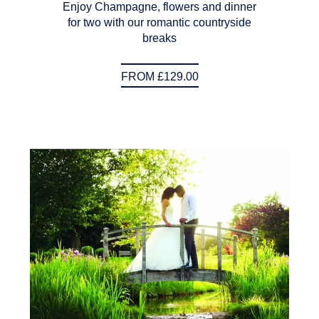
Enjoy Champagne, flowers and dinner
for two with our romantic countryside
breaks
FROM £129.00