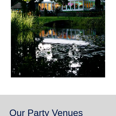
Our Party Venues