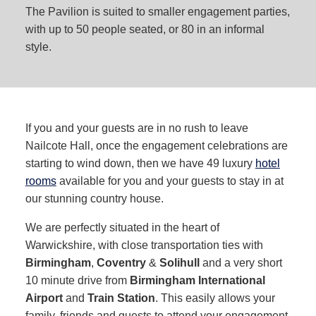
The Pavilion is suited to smaller engagement parties,
with up to 50 people seated, or 80 in an informal
style.
If you and your guests are in no rush to leave
Nailcote Hall, once the engagement celebrations are
starting to wind down, then we have 49 luxury
hotel
rooms
available for you and your guests to stay in at
our stunning country house.
We are perfectly situated in the heart of
Warwickshire, with close transportation ties with
Birmingham
,
Coventry
&
Solihull
and a very short
10 minute drive from
Birmingham International
Airport
and
Train Station
. This easily allows your
family, friends and guests to attend your engagement