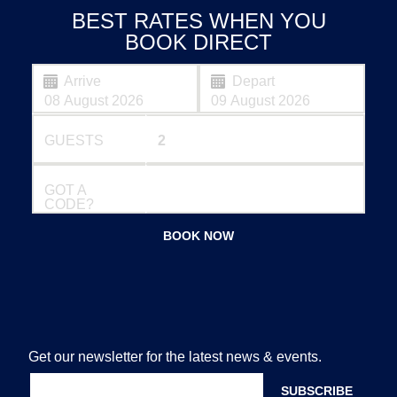
BEST RATES WHEN YOU
BOOK DIRECT
Arrive
Depart
GUESTS
GOT A
CODE?
BOOK NOW
Get our newsletter for the latest news & events.