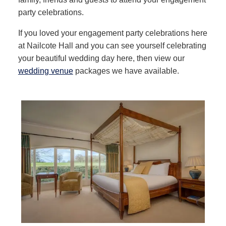
party celebrations.
If you loved your engagement party celebrations here
at Nailcote Hall and you can see yourself celebrating
your beautiful wedding day here, then view our
wedding venue
packages we have available.