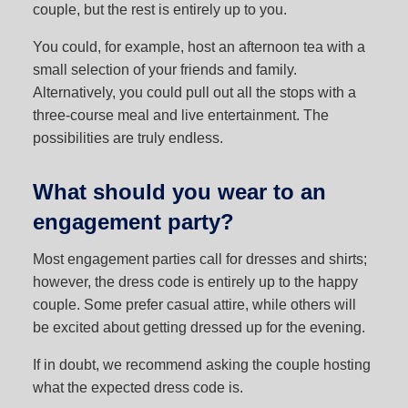
couple, but the rest is entirely up to you.
You could, for example, host an afternoon tea with a
small selection of your friends and family.
Alternatively, you could pull out all the stops with a
three-course meal and live entertainment. The
possibilities are truly endless.
What should you wear to an
engagement party?
Most engagement parties call for dresses and shirts;
however, the dress code is entirely up to the happy
couple. Some prefer casual attire, while others will
be excited about getting dressed up for the evening.
If in doubt, we recommend asking the couple hosting
what the expected dress code is.