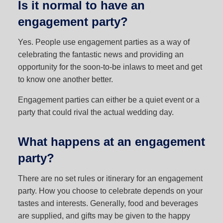
Is it normal to have an
engagement party?
Yes. People use engagement parties as a way of
celebrating the fantastic news and providing an
opportunity for the soon-to-be inlaws to meet and get
to know one another better.
Engagement parties can either be a quiet event or a
party that could rival the actual wedding day.
What happens at an engagement
party?
There are no set rules or itinerary for an engagement
party. How you choose to celebrate depends on your
tastes and interests. Generally, food and beverages
are supplied, and gifts may be given to the happy