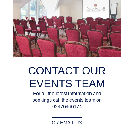
CONTACT OUR
EVENTS TEAM
For all the latest information and
bookings call the events team on
02476466174
OR EMAIL US