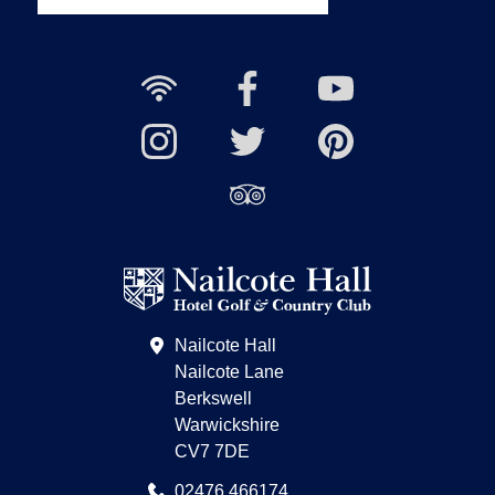
Free
Nailcote
Nailcote
Wi-
Facebook
YouTube
Fi
Nailcote
Nailcote
Channel
Find
available
Instagram
Twitter
us
Find
on
us
Pinterest
on
Trip
Advisor
Nailcote Hall
Nailcote Lane
Berkswell
Warwickshire
CV7 7DE
02476 466174