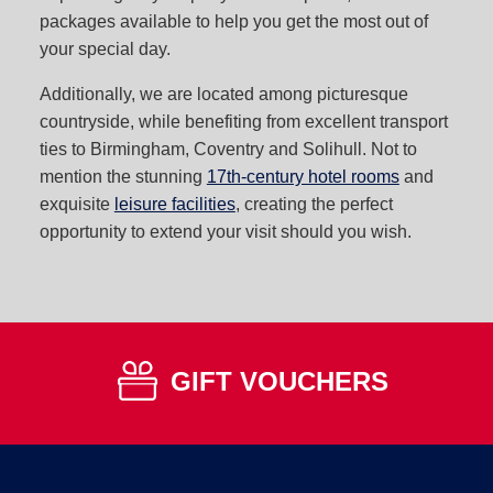
packages available to help you get the most out of
your special day.
Additionally, we are located among picturesque
countryside, while benefiting from excellent transport
ties to Birmingham, Coventry and Solihull. Not to
mention the stunning
17th-century hotel rooms
and
exquisite
leisure facilities
, creating the perfect
opportunity to extend your visit should you wish.
GIFT VOUCHERS