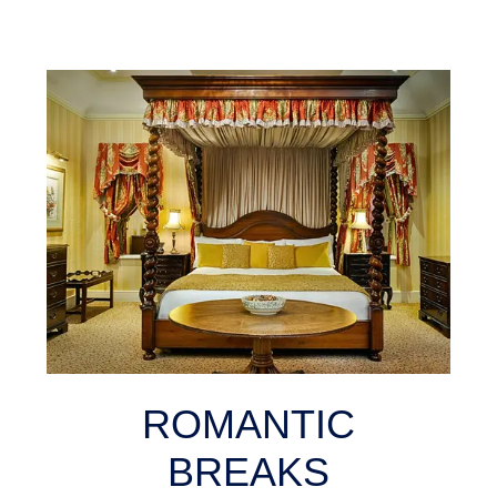
ROMANTIC
BREAKS