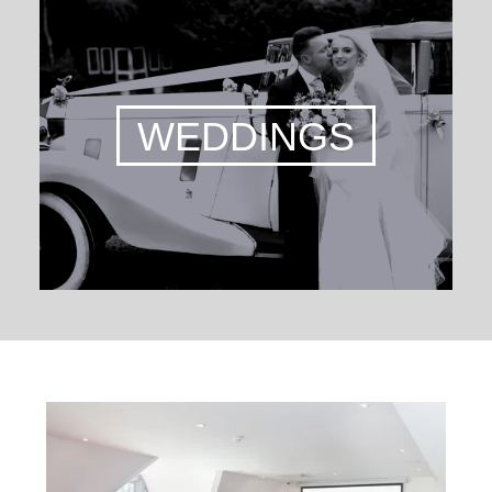
WEDDINGS