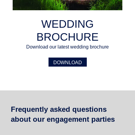
WEDDING
BROCHURE
Download our latest wedding brochure
DOWNLOAD
Frequently asked questions
about our engagement parties