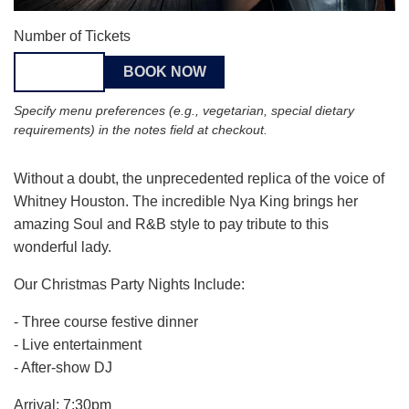
Number of Tickets
Specify menu preferences (e.g., vegetarian, special dietary
requirements) in the notes field at checkout.
Without a doubt, the unprecedented replica of the voice of
Whitney Houston. The incredible Nya King brings her
amazing Soul and R&B style to pay tribute to this
wonderful lady.
Our Christmas Party Nights Include:
- Three course festive dinner
- Live entertainment
- After-show DJ
Arrival: 7:30pm