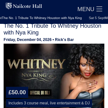
MENU
 No. 1 Tribute To Whitney Houston with Nya King
Sat 5 Sept
Motown
The No. 1 Tribute To Whitney Houston
with Nya King
Friday, December 04, 2026
• Rick's Bar
E
£50.00
Includes 3 course meal, live entertainment & DJ