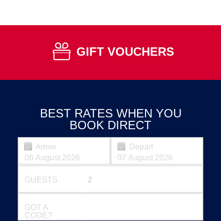
GIFT VOUCHERS
BEST RATES WHEN YOU
BOOK DIRECT
Arrive
Depart
GUESTS
GOT A
CODE?