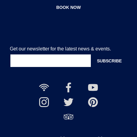
BOOK NOW
Get our newsletter for the latest news & events.
Free
Nailcote
Nailcote
Wi-
Facebook
YouTube
Fi
Nailcote
Nailcote
Channel
Find
available
Instagram
Twitter
us
Find
on
us
Pinterest