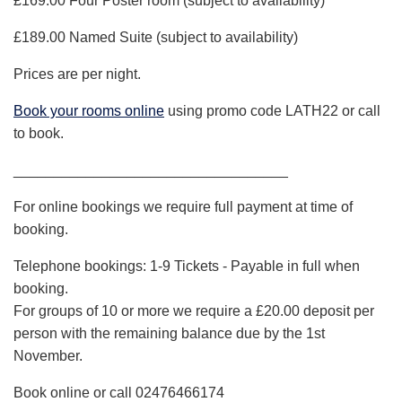
£169.00 Four Poster room (subject to availability)
£189.00 Named Suite (subject to availability)
Prices are per night.
Book your rooms online
using promo code LATH22 or call
to book.
__________________________________
­­­­­­­­­­­­­­­­­­For online bookings we require full payment at time of
booking.
Telephone bookings: 1-9 Tickets - Payable in full when
booking.
For groups of 10 or more we require a £20.00 deposit per
person with the remaining balance due by the 1st
November.
Book online or call 02476466174