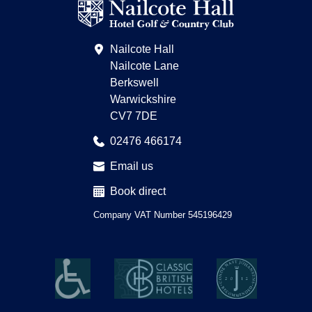
on
Trip
Advisor
Nailcote Hall
Nailcote Lane
Berkswell
Warwickshire
CV7 7DE
02476 466174
Email us
Book direct
Company VAT Number 545196429