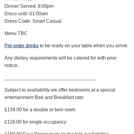
Dinner Served: 8:00pm
Disco until: 01:00am
Dress Code: Smart Casual
Menu TBC
Pre-order drinks
to be ready on your table when you arrive.
Any dietary requirements will be catered for with prior
notice.
__________________________________
Subject to availability we offer bedrooms at a special
entertainment Bed and Breakfast rate:
£139.00 for a double or twin room
£119.00 for single occupancy