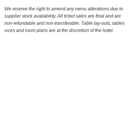
We reserve the right to amend any menu alterations due to
supplier stock availability. All ticket sales are final and are
non-refundable and non-transferable. Table lay-outs, tables
sizes and room plans are at the discretion of the hotel.