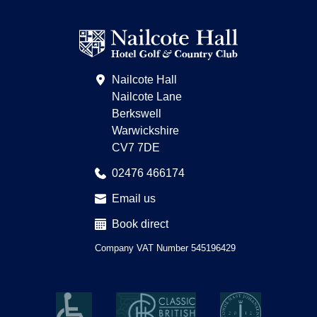
Find
on
us
Pinterest
on
Trip
Advisor
Nailcote Hall
Nailcote Lane
Berkswell
Warwickshire
CV7 7DE
02476 466174
Email us
Book direct
Company VAT Number 545196429