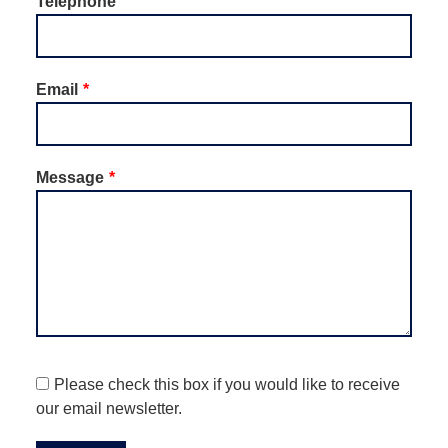
Telephone
Email
Message
Please check this box if you would like to receive
our email newsletter.