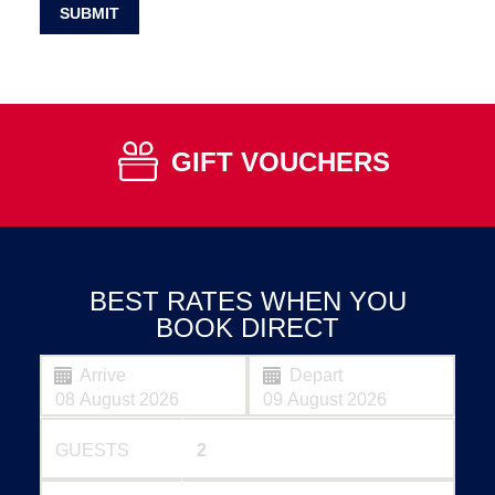
SUBMIT
GIFT VOUCHERS
BEST RATES WHEN YOU
BOOK DIRECT
Arrive
Depart
GUESTS