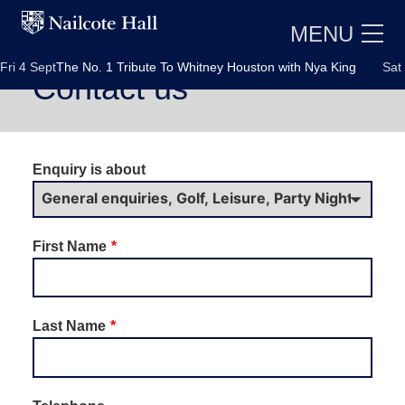
MENU
i 4 Sept
The No. 1 Tribute To Whitney Houston with Nya King
Sat 5 
Contact us
Leave
Enquiry is about
this
field
blank
First Name
E
Last Name