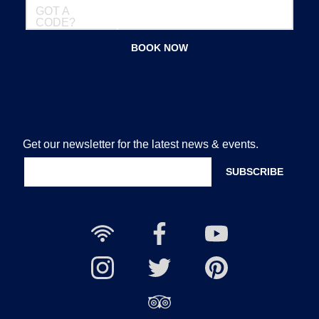
GOT A
CODE?
BOOK NOW
Get our newsletter for the latest news & events.
Free
Nailcote
Nailcote
Wi-
Facebook
YouTube
Fi
Nailcote
Nailcote
Channel
Find
available
Instagram
Twitter
us