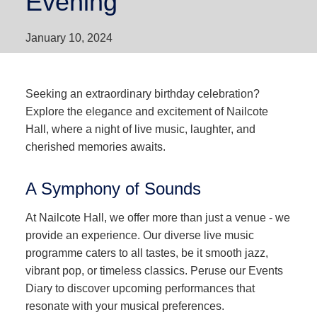
Evening
January 10, 2024
Seeking an extraordinary birthday celebration?
Explore the elegance and excitement of Nailcote
Hall, where a night of live music, laughter, and
cherished memories awaits.
A Symphony of Sounds
At Nailcote Hall, we offer more than just a venue - we
provide an experience. Our diverse live music
programme caters to all tastes, be it smooth jazz,
vibrant pop, or timeless classics. Peruse our Events
Diary to discover upcoming performances that
resonate with your musical preferences.