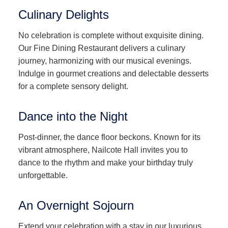
Culinary Delights
No celebration is complete without exquisite dining.
Our Fine Dining Restaurant delivers a culinary
journey, harmonizing with our musical evenings.
Indulge in gourmet creations and delectable desserts
for a complete sensory delight.
Dance into the Night
Post-dinner, the dance floor beckons. Known for its
vibrant atmosphere, Nailcote Hall invites you to
dance to the rhythm and make your birthday truly
unforgettable.
An Overnight Sojourn
Extend your celebration with a stay in our luxurious