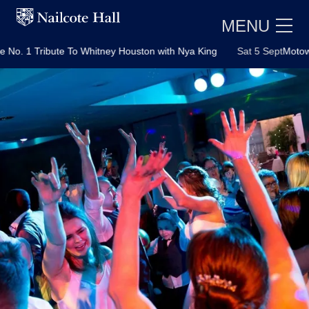
MENU
bute To Whitney Houston with Nya King
Sat 5 Sept
Motown Party wit
E