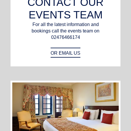
CONTACT OUR
EVENTS TEAM
For all the latest information and
bookings call the events team on
02476466174
OR EMAIL US