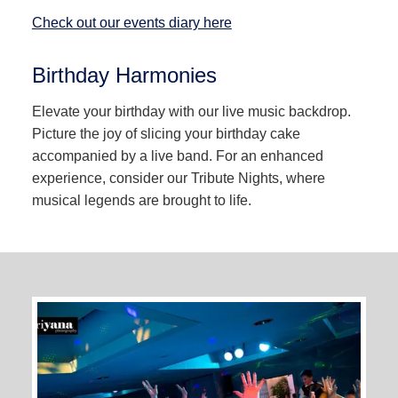
Check out our events diary here
Birthday Harmonies
Elevate your birthday with our live music backdrop.
Picture the joy of slicing your birthday cake
accompanied by a live band. For an enhanced
experience, consider our Tribute Nights, where
musical legends are brought to life.