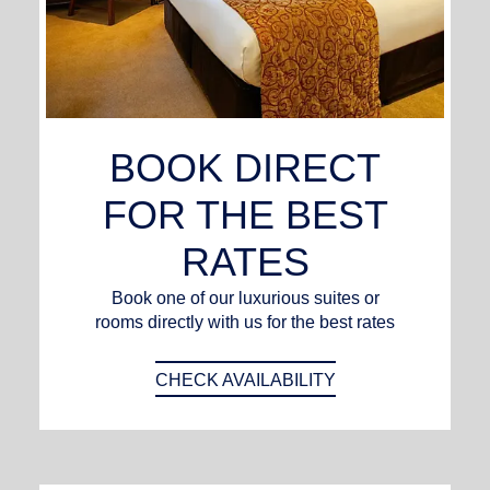
BOOK DIRECT
FOR THE BEST
RATES
Book one of our luxurious suites or
rooms directly with us for the best rates
CHECK AVAILABILITY