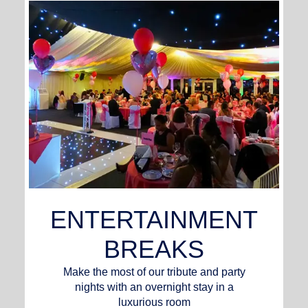
ENTERTAINMENT
BREAKS
Make the most of our tribute and party
nights with an overnight stay in a
luxurious room