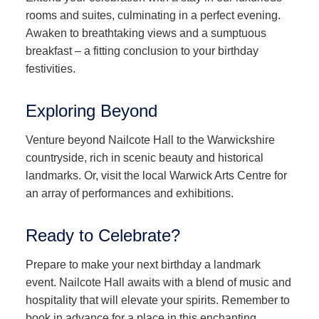
rooms and suites, culminating in a perfect evening.
Awaken to breathtaking views and a sumptuous
breakfast – a fitting conclusion to your birthday
festivities.
Exploring Beyond
Venture beyond Nailcote Hall to the Warwickshire
countryside, rich in scenic beauty and historical
landmarks. Or, visit the local Warwick Arts Centre for
an array of performances and exhibitions.
Ready to Celebrate?
Prepare to make your next birthday a landmark
event. Nailcote Hall awaits with a blend of music and
hospitality that will elevate your spirits. Remember to
book in advance for a place in this enchanting