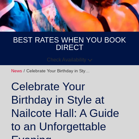
BEST RATES WHEN YOU BOOK
DIRECT
Check Availability
News
Celebrate Your Birthday in Sty…
Arrive
Depart
Celebrate Your
GUESTS
Birthday in Style at
GOT A
Nailcote Hall: A Guide
CODE?
to an Unforgettable
BOOK NOW