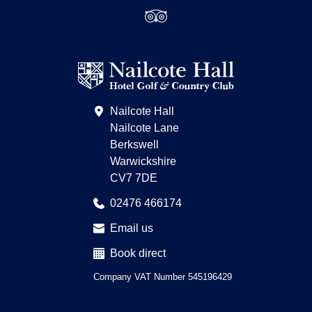
Fi
Nailcote
Nailcote
Channel
Find
available
Instagram
Twitter
us
Find
on
us
Pinterest
on
Trip
Advisor
Nailcote Hall
Nailcote Lane
Berkswell
Warwickshire
CV7 7DE
02476 466174
Email us
Book direct
Company VAT Number 545196429