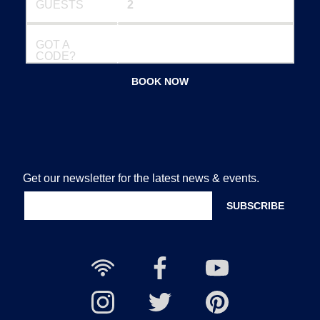
GUESTS
GOT A
CODE?
BOOK NOW
Get our newsletter for the latest news & events.
Free
Nailcote
Nailcote
Wi-
Facebook
YouTube