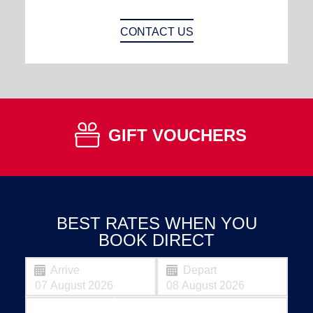
CONTACT US
GIFT VOUCHERS
BEST RATES WHEN YOU
BOOK DIRECT
Arrive
Depart