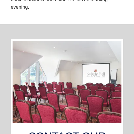
evening.