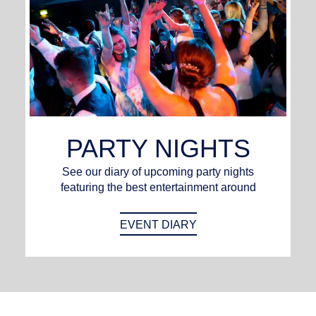
PARTY NIGHTS
See our diary of upcoming party nights
featuring the best entertainment around
EVENT DIARY