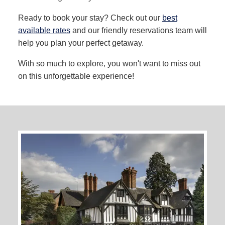
Ready to book your stay? Check out our
best
available rates
and our friendly reservations team will
help you plan your perfect getaway.
With so much to explore, you won't want to miss out
on this unforgettable experience!