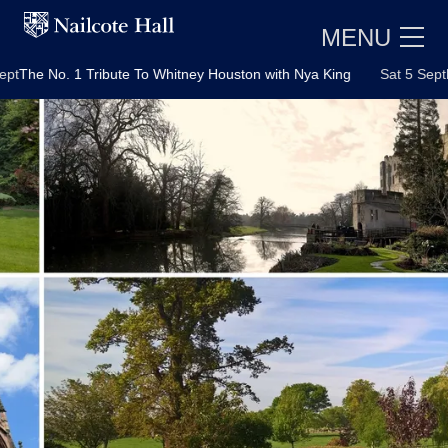
MENU
No. 1 Tribute To Whitney Houston with Nya King
Sat 5 Sept
Motown 
E