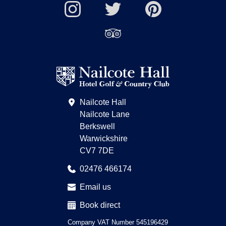
Wi-
Facebook
YouTube
Fi
Nailcote
Nailcote
Channel
Find
available
Instagram
Twitter
us
Find
on
us
Pinterest
on
Trip
Advisor
Nailcote Hall
Nailcote Lane
Berkswell
Warwickshire
CV7 7DE
02476 466174
Email us
Book direct
Company VAT Number 545196429