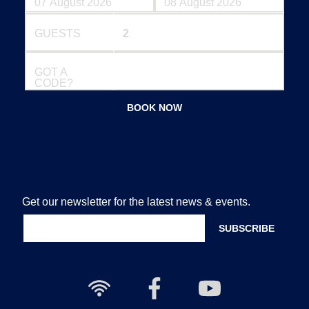
GUESTS
GOT A
CODE?
BOOK NOW
Get our newsletter for the latest news & events.
Free
Nailcote
Nailcote