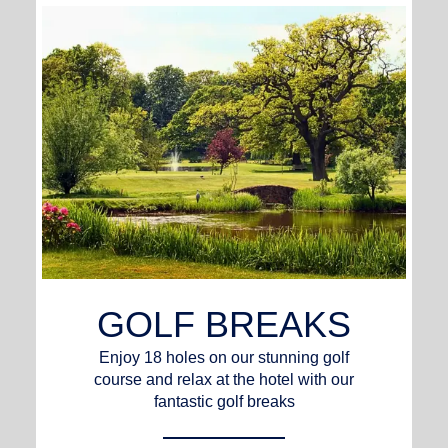
GOLF BREAKS
Enjoy 18 holes on our stunning golf
course and relax at the hotel with our
fantastic golf breaks