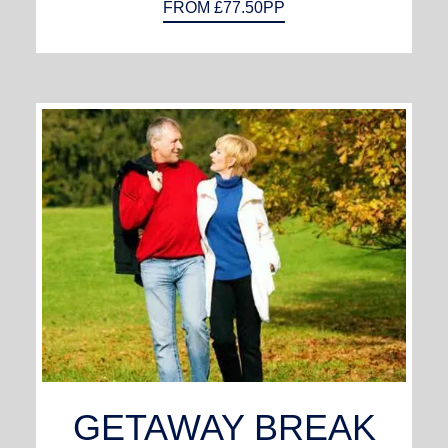
FROM £77.50PP
GETAWAY BREAK