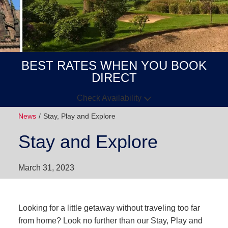
BEST RATES WHEN YOU BOOK
DIRECT
Check Availability
News
Stay, Play and Explore
Arrive
Depart
Stay and Explore
GUESTS
March 31, 2023
GOT A
CODE?
BOOK NOW
Looking for a little getaway without traveling too far
from home? Look no further than our Stay, Play and