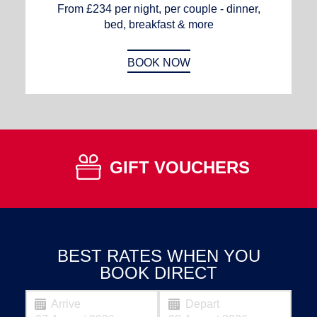
From £234 per night, per couple - dinner,
bed, breakfast & more
BOOK NOW
GIFT VOUCHERS
BEST RATES WHEN YOU
BOOK DIRECT
Arrive
Depart