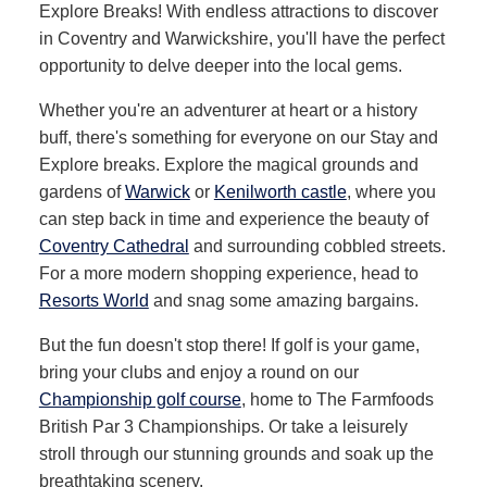
Explore Breaks! With endless attractions to discover
in Coventry and Warwickshire, you'll have the perfect
opportunity to delve deeper into the local gems.
Whether you're an adventurer at heart or a history
buff, there's something for everyone on our Stay and
Explore breaks. Explore the magical grounds and
gardens of
Warwick
or
Kenilworth castle
, where you
can step back in time and experience the beauty of
Coventry Cathedral
and surrounding cobbled streets.
For a more modern shopping experience, head to
Resorts World
and snag some amazing bargains.
But the fun doesn't stop there! If golf is your game,
bring your clubs and enjoy a round on our
Championship golf course
, home to The Farmfoods
British Par 3 Championships. Or take a leisurely
stroll through our stunning grounds and soak up the
breathtaking scenery.