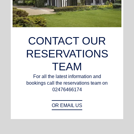
CONTACT OUR
RESERVATIONS
TEAM
For all the latest information and
bookings call the reservations team on
02476466174
OR EMAIL US