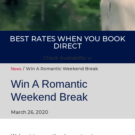
BEST RATES WHEN YOU BOOK
DIRECT
Check Availability
Win A Romantic Weekend Break
Arrive
Depart
News
Win A Romantic
GUESTS
Weekend Break
GOT A
CODE?
March 26, 2020
BOOK NOW