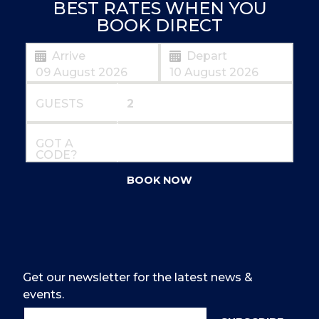
BEST RATES WHEN YOU
BOOK DIRECT
Arrive
Depart
GUESTS
GOT A
CODE?
BOOK NOW
Get our newsletter for the latest news &
events.