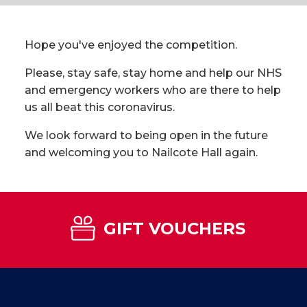
Hope you've enjoyed the competition.
Please, stay safe, stay home and help our NHS
and emergency workers who are there to help
us all beat this coronavirus.
We look forward to being open in the future
and welcoming you to Nailcote Hall again.
GIFT VOUCHERS