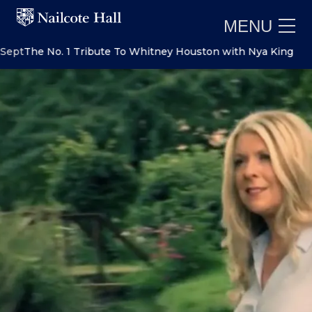
MENU
The No. 1 Tribute To Whitney Houston with Nya King
Sat 5