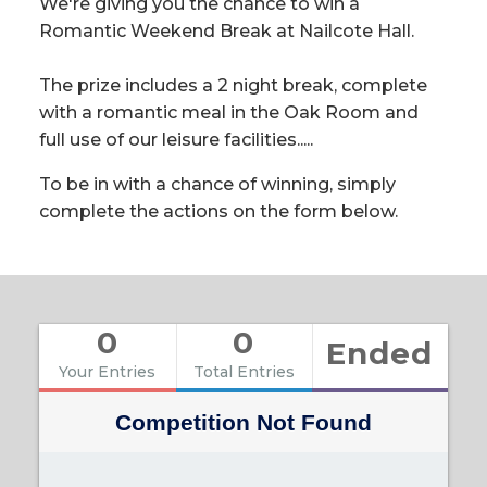
We're giving you the chance to win a
Romantic Weekend Break at Nailcote Hall.
The prize includes a 2 night break, complete
with a romantic meal in the Oak Room and
full use of our leisure facilities.....
To be in with a chance of winning, simply
complete the actions on the form below.
0
0
Ended
Your Entries
Total Entries
Competition Not Found