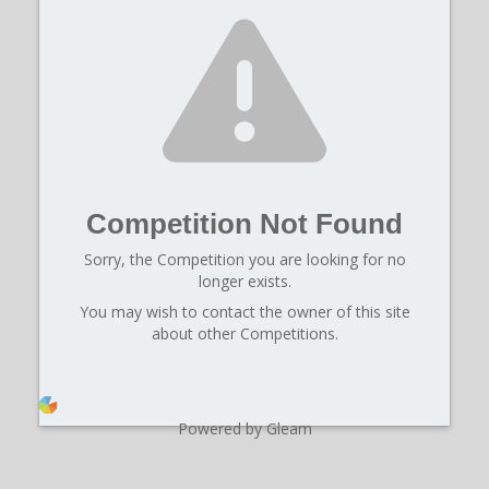
Competition Not Found
Sorry, the Competition you are looking for no
longer exists.
You may wish to contact the owner of this site
about other Competitions.
Powered by Gleam