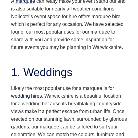
A
marquee
can really make your event stand out and
is also suitable for nearly all weather conditions.
Nailcote’s event space for hire offers marquee hire
which is perfect for any occasion. We have selected
four of our most popular uses for our marquee to
share with you and provide some inspiration for
future events you may be planning in Warwickshire.
1. Weddings
Likely the most popular use for a marquee is for
wedding hires
. Warwickshire is a beautiful location
for a wedding because its breathtaking countryside
views make it a perfect escape from urban life. Once
erected on our stunning lawn, surrounded by glorious
gardens, our marquee can be tailored to suit your
celebration. We can match the colours, furniture and