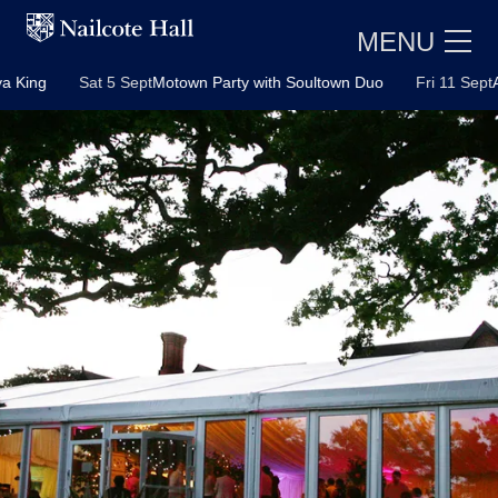
MENU
Sat 5 Sept
Motown Party with Soultown Duo
Fri 11 Sept
ABBA Pa
E