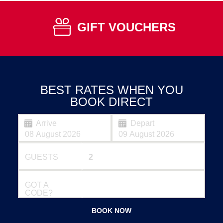
GIFT VOUCHERS
BEST RATES WHEN YOU
BOOK DIRECT
Arrive
Depart
GUESTS
GOT A
CODE?
BOOK NOW