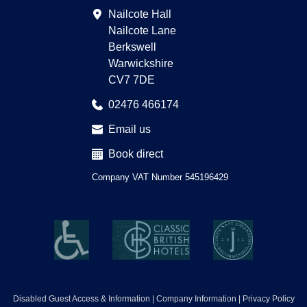
Advisor
Nailcote Hall
Nailcote Lane
Berkswell
Warwickshire
CV7 7DE
02476 466174
Email us
Book direct
Company VAT Number 545196429
Disabled Guest Access & Information
Company Information
Privacy Policy