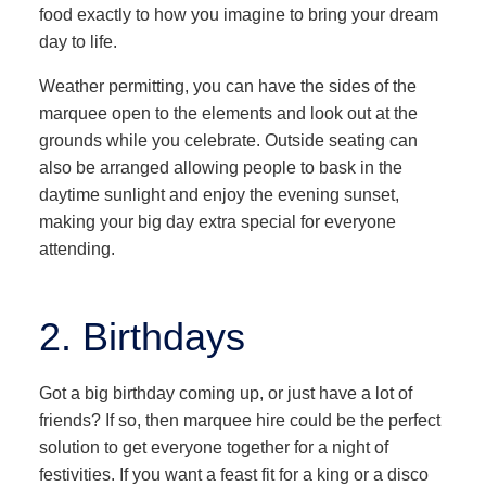
food exactly to how you imagine to bring your dream
day to life.
Weather permitting, you can have the sides of the
marquee open to the elements and look out at the
grounds while you celebrate. Outside seating can
also be arranged allowing people to bask in the
daytime sunlight and enjoy the evening sunset,
making your big day extra special for everyone
attending.
2. Birthdays
Got a big birthday coming up, or just have a lot of
friends? If so, then marquee hire could be the perfect
solution to get everyone together for a night of
festivities. If you want a feast fit for a king or a disco