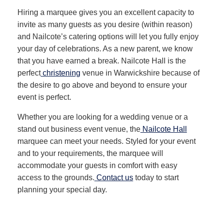
Hiring a marquee gives you an excellent capacity to
invite as many guests as you desire (within reason)
and Nailcote’s catering options will let you fully enjoy
your day of celebrations. As a new parent, we know
that you have earned a break. Nailcote Hall is the
perfect
christening
venue in Warwickshire because of
the desire to go above and beyond to ensure your
event is perfect.
Whether you are looking for a wedding venue or a
stand out business event venue, the
Nailcote Hall
marquee can meet your needs. Styled for your event
and to your requirements, the marquee will
accommodate your guests in comfort with easy
access to the grounds.
Contact us
today to start
planning your special day.