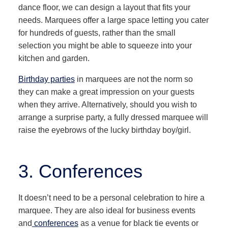
dance floor, we can design a layout that fits your
needs. Marquees offer a large space letting you cater
for hundreds of guests, rather than the small
selection you might be able to squeeze into your
kitchen and garden.
Birthday parties
in marquees are not the norm so
they can make a great impression on your guests
when they arrive. Alternatively, should you wish to
arrange a surprise party, a fully dressed marquee will
raise the eyebrows of the lucky birthday boy/girl.
3. Conferences
It doesn’t need to be a personal celebration to hire a
marquee. They are also ideal for business events
and
conferences
as a venue for black tie events or