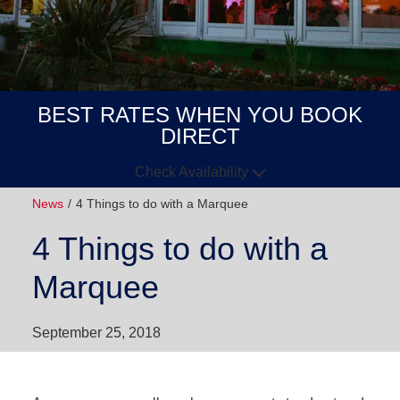
BEST RATES WHEN YOU BOOK
DIRECT
Check Availability
News
4 Things to do with a Marquee
Arrive
Depart
4 Things to do with a
GUESTS
Marquee
GOT A
CODE?
September 25, 2018
BOOK NOW