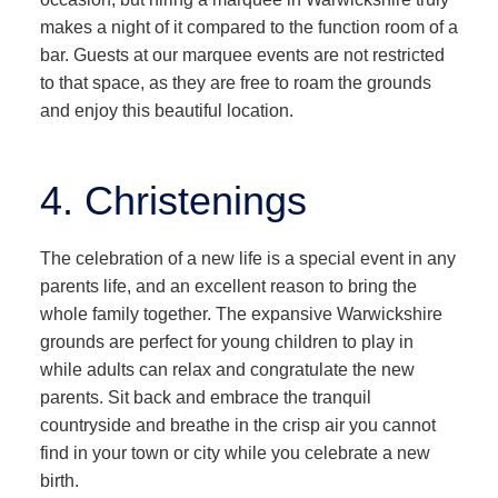
makes a night of it compared to the function room of a
bar. Guests at our marquee events are not restricted
to that space, as they are free to roam the grounds
and enjoy this beautiful location.
4. Christenings
The celebration of a new life is a special event in any
parents life, and an excellent reason to bring the
whole family together. The expansive Warwickshire
grounds are perfect for young children to play in
while adults can relax and congratulate the new
parents. Sit back and embrace the tranquil
countryside and breathe in the crisp air you cannot
find in your town or city while you celebrate a new
birth.