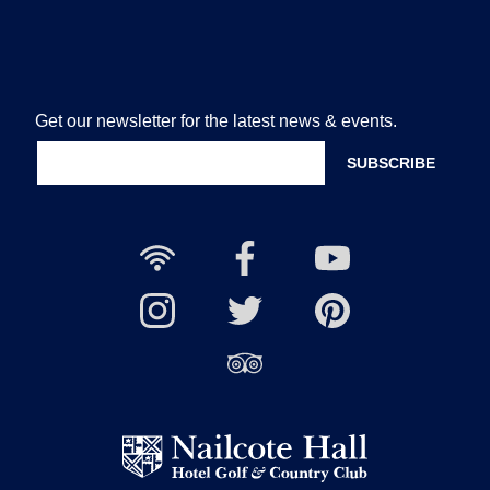
Get our newsletter for the latest news & events.
Free
Nailcote
Nailcote
Wi-
Facebook
YouTube
Fi
Nailcote
Nailcote
Channel
Find
available
Instagram
Twitter
us
Find
on
us
Pinterest
on
Trip