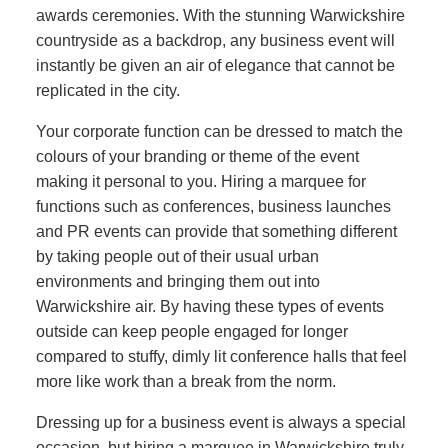
awards ceremonies. With the stunning Warwickshire
countryside as a backdrop, any business event will
instantly be given an air of elegance that cannot be
replicated in the city.
Your corporate function can be dressed to match the
colours of your branding or theme of the event
making it personal to you. Hiring a marquee for
functions such as conferences, business launches
and PR events can provide that something different
by taking people out of their usual urban
environments and bringing them out into
Warwickshire air. By having these types of events
outside can keep people engaged for longer
compared to stuffy, dimly lit conference halls that feel
more like work than a break from the norm.
Dressing up for a business event is always a special
occasion, but hiring a marquee in Warwickshire truly