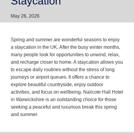
Staycation
May 26, 2026
Spring and summer are wonderful seasons to enjoy
a staycation in the UK. After the busy winter months,
many people look for opportunities to unwind, relax,
and recharge closer to home. A staycation allows you
to escape daily routines without the stress of long
journeys or airport queues. It offers a chance to
explore beautiful countryside, enjoy outdoor
activities, and focus on wellbeing. Nailcote Hall Hotel
in Warwickshire is an outstanding choice for those
seeking a peaceful and luxurious break this spring
and summer.