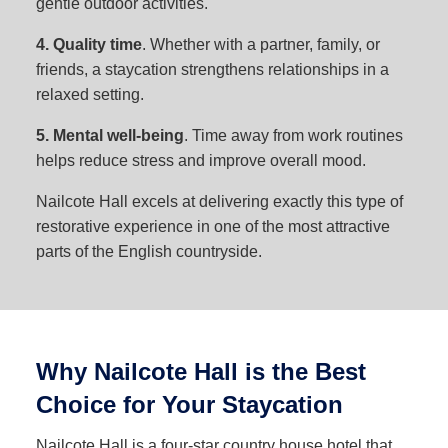
gentle outdoor activities.
4. Quality time
. Whether with a partner, family, or
friends, a staycation strengthens relationships in a
relaxed setting.
5. Mental well-being
. Time away from work routines
helps reduce stress and improve overall mood.
Nailcote Hall excels at delivering exactly this type of
restorative experience in one of the most attractive
parts of the English countryside.
Why Nailcote Hall is the Best
Choice for Your Staycation
Nailcote Hall is a four-star country house hotel that