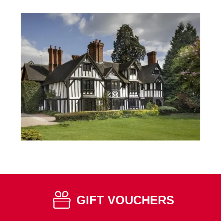
GIFT VOUCHERS