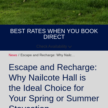
BEST RATES WHEN YOU BOOK
DIRECT
Check Availability
News
Escape and Recharge: Why Nailc…
Arrive
Depart
Escape and Recharge:
GUESTS
Why Nailcote Hall is
GOT A
the Ideal Choice for
CODE?
Your Spring or Summer
BOOK NOW