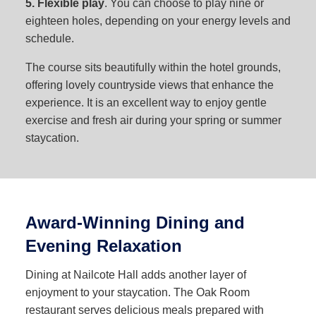
5. Flexible play
. You can choose to play nine or
eighteen holes, depending on your energy levels and
schedule.
The course sits beautifully within the hotel grounds,
offering lovely countryside views that enhance the
experience. It is an excellent way to enjoy gentle
exercise and fresh air during your spring or summer
staycation.
Award-Winning Dining and
Evening Relaxation
Dining at Nailcote Hall adds another layer of
enjoyment to your staycation. The Oak Room
restaurant serves delicious meals prepared with