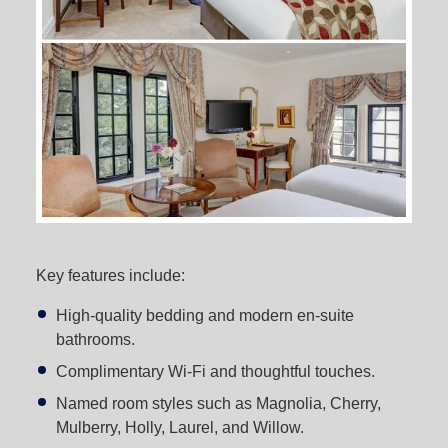
Key features include:
High-quality bedding and modern en-suite
bathrooms.
Complimentary Wi-Fi and thoughtful touches.
Named room styles such as Magnolia, Cherry,
Mulberry, Holly, Laurel, and Willow.