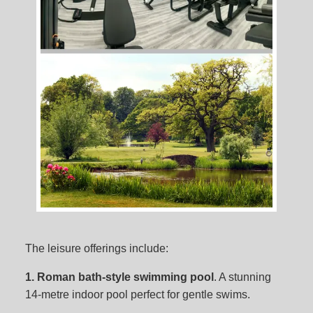
The leisure offerings include:
1. Roman bath-style swimming pool
. A stunning
14-metre indoor pool perfect for gentle swims.