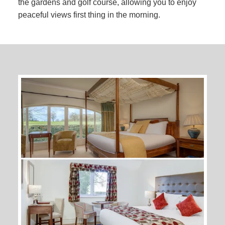
the gardens and golf course, allowing you to enjoy
peaceful views first thing in the morning.