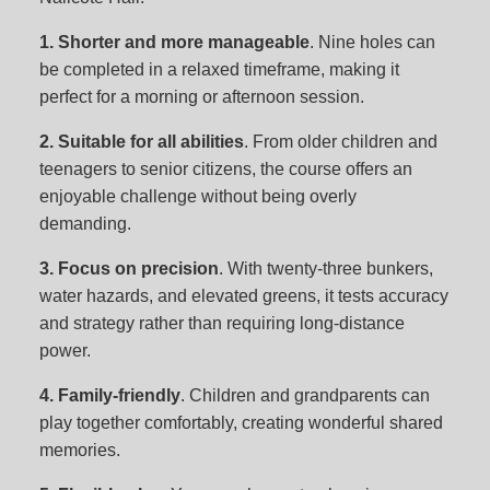
1. Shorter and more manageable
. Nine holes can
be completed in a relaxed timeframe, making it
perfect for a morning or afternoon session.
2. Suitable for all abilities
. From older children and
teenagers to senior citizens, the course offers an
enjoyable challenge without being overly
demanding.
3. Focus on precision
. With twenty-three bunkers,
water hazards, and elevated greens, it tests accuracy
and strategy rather than requiring long-distance
power.
4. Family-friendly
. Children and grandparents can
play together comfortably, creating wonderful shared
memories.