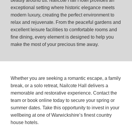
beauty around us. Nailcote Hall Hotel provides an
exceptional setting where historic elegance meets
modern luxury, creating the perfect environment to
relax and rejuvenate. From the peaceful gardens and
excellent leisure facilities to comfortable rooms and
fine dining, every element is designed to help you
make the most of your precious time away.
Whether you are seeking a romantic escape, a family
break, or a solo retreat, Nailcote Hall delivers a
memorable and restorative experience. Contact the
team or book online today to secure your spring or
summer dates. Take this opportunity to invest in your
wellbeing at one of Warwickshire’s finest country
house hotels.