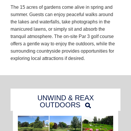
The 15 acres of gardens come alive in spring and
summer. Guests can enjoy peaceful walks around
the lakes and waterfalls, take photographs in the
manicured lawns, or simply sit and absorb the
tranquil atmosphere. The on-site Par 3 golf course
offers a gentle way to enjoy the outdoors, while the
surrounding countryside provides opportunities for
exploring local attractions if desired.
UNWIND & REAX
OUTDOORS