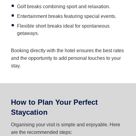
Golf breaks combining sport and relaxation.
Entertainment breaks featuring special events.
Flexible short breaks ideal for spontaneous
getaways.
Booking directly with the hotel ensures the best rates
and the opportunity to add personal touches to your
stay.
How to Plan Your Perfect
Staycation
Organising your visit is simple and enjoyable. Here
are the recommended steps: