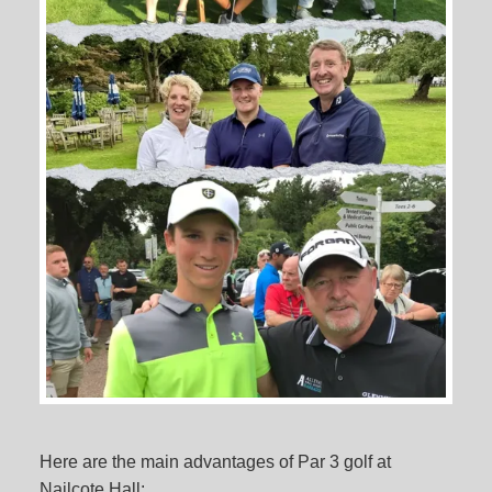
Here are the main advantages of Par 3 golf at
Nailcote Hall: