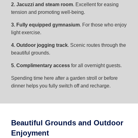
2. Jacuzzi and steam room
. Excellent for easing
tension and promoting well-being.
3. Fully equipped gymnasium
. For those who enjoy
light exercise.
4. Outdoor jogging track
. Scenic routes through the
beautiful grounds.
5. Complimentary access
for all overnight guests.
Spending time here after a garden stroll or before
dinner helps you fully switch off and recharge.
Beautiful Grounds and Outdoor
Enjoyment