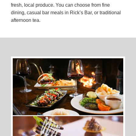
fresh, local produce. You can choose from fine
dining, casual bar meals in Rick’s Bar, or traditional
afternoon tea.