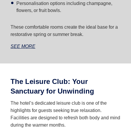
Personalisation options including champagne,
flowers, or fruit bowls.
These comfortable rooms create the ideal base for a
restorative spring or summer break.
SEE MORE
The Leisure Club: Your
Sanctuary for Unwinding
The hotel’s dedicated leisure club is one of the
highlights for guests seeking true relaxation.
Facilities are designed to refresh both body and mind
during the warmer months.