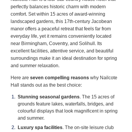
perfectly balances historic charm with modern
comfort. Set within 15 acres of award-winning
landscaped gardens, this 17th-century Jacobean
manor offers a peaceful retreat that feels far from
everyday life, yet it remains conveniently located
near Birmingham, Coventry, and Solihull. Its
excellent facilities, attentive service, and beautiful
surroundings make it an ideal destination for spring
and summer relaxation.
Here are
seven compelling reasons
why Nailcote
Hall stands out as the best choice:
Stunning seasonal gardens
. The 15 acres of
grounds feature lakes, waterfalls, bridges, and
colourful displays that look magnificent in spring
and summer.
Luxury spa facilities
. The on-site leisure club