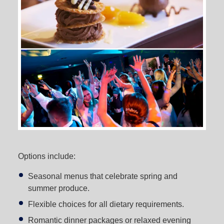
Options include:
Seasonal menus that celebrate spring and
summer produce.
Flexible choices for all dietary requirements.
Romantic dinner packages or relaxed evening