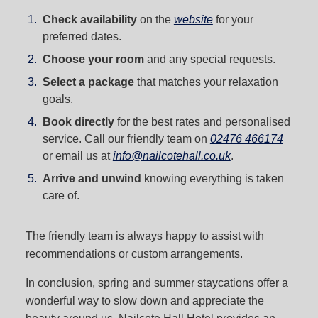
Check availability
on the
website
for your
preferred dates.
Choose your room
and any special requests.
Select a package
that matches your relaxation
goals.
Book directly
for the best rates and personalised
service. Call our friendly team on
02476 466174
or email us at
info@nailcotehall.co.uk
.
Arrive and unwind
knowing everything is taken
care of.
The friendly team is always happy to assist with
recommendations or custom arrangements.
In conclusion, spring and summer staycations offer a
wonderful way to slow down and appreciate the