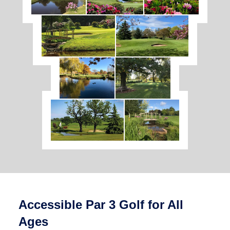
Accessible Par 3 Golf for All
Ages