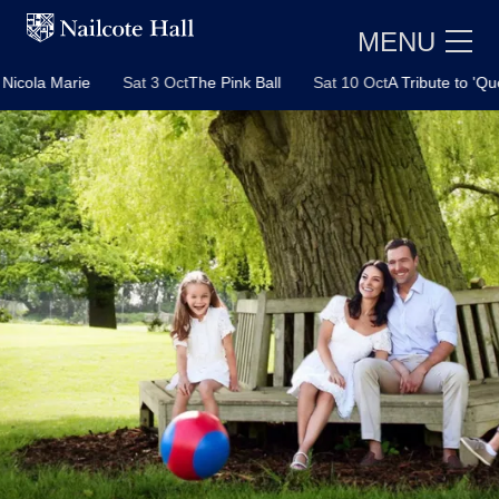
MENU
 Oct
The Pink Ball
Sat 10 Oct
A Tribute to 'Queen' with Josh Hender
E