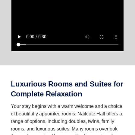
Luxurious Rooms and Suites for
Complete Relaxation
Your stay begins with a warm welcome and a choice
of beautifully appointed rooms. Nailcote Hall offers a
range of options, including doubles, twins, family
rooms, and luxurious suites. Many rooms overlook