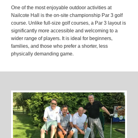
One of the most enjoyable outdoor activities at
Nailcote Hall is the on-site championship Par 3 golf
course. Unlike full-size golf courses, a Par 3 layout is
significantly more accessible and welcoming to a
wider range of players. It is ideal for beginners,
families, and those who prefer a shorter, less
physically demanding game.