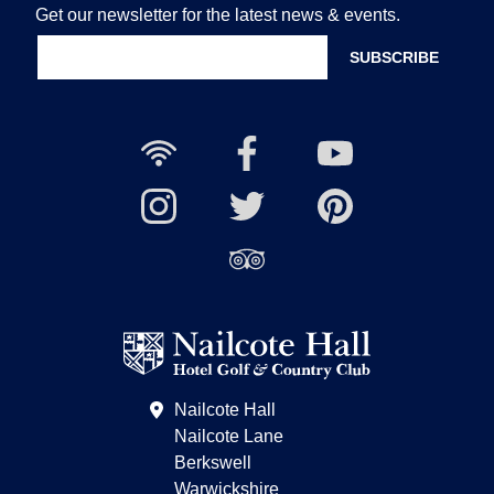
Get our newsletter for the latest news & events.
Free
Nailcote
Nailcote
Wi-
Facebook
YouTube
Fi
Nailcote
Nailcote
Channel
Find
available
Instagram
Twitter
us
Find
on
us
Pinterest
on
Trip
Advisor
Nailcote Hall
Nailcote Lane
Berkswell
Warwickshire