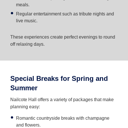
meals.
Regular entertainment such as tribute nights and
live music.
These experiences create perfect evenings to round
off relaxing days.
Special Breaks for Spring and
Summer
Nailcote Hall offers a variety of packages that make
planning easy:
Romantic countryside breaks with champagne
and flowers.