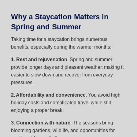
Why a Staycation Matters in
Spring and Summer
Taking time for a staycation brings numerous
benefits, especially during the warmer months:
1. Rest and rejuvenation
. Spring and summer
provide longer days and pleasant weather, making it
easier to slow down and recover from everyday
pressures.
2. Affordability and convenience
. You avoid high
holiday costs and complicated travel while still
enjoying a proper break.
3. Connection with nature
. The seasons bring
blooming gardens, wildlife, and opportunities for