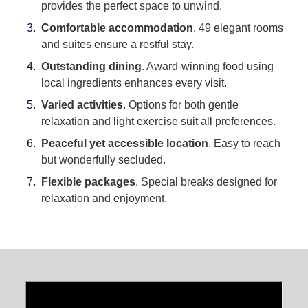
provides the perfect space to unwind.
Comfortable accommodation
. 49 elegant rooms
and suites ensure a restful stay.
Outstanding dining
. Award-winning food using
local ingredients enhances every visit.
Varied activities
. Options for both gentle
relaxation and light exercise suit all preferences.
Peaceful yet accessible location
. Easy to reach
but wonderfully secluded.
Flexible packages
. Special breaks designed for
relaxation and enjoyment.