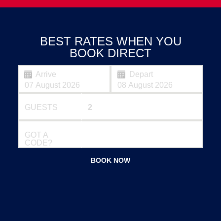
BEST RATES WHEN YOU
BOOK DIRECT
Arrive
Depart
GUESTS
GOT A
CODE?
BOOK NOW