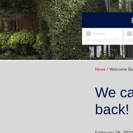
Arrive
News
Welcome Ba
We ca
back!
February 25, 202