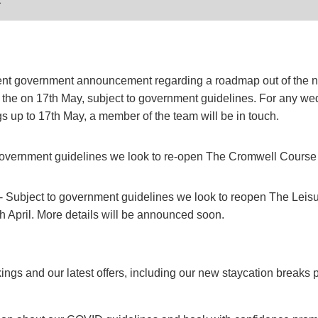
ent government announcement regarding a roadmap out of the n
 the on 17th May, subject to government guidelines. For any w
s up to 17th May, a member of the team will be in touch.
 government guidelines we look to re-open The Cromwell Course
- Subject to government guidelines we look to reopen The Leisu
 April. More details will be announced soon.
gs and our latest offers, including our new staycation breaks p