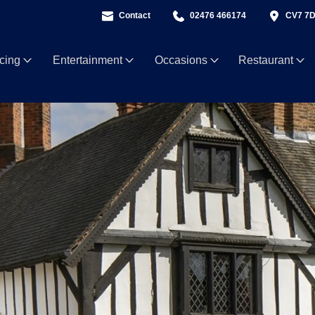
Contact
02476 466174
CV7 7
ncing
Entertainment
Occasions
Restaurant
5 Sept
Motown Party with Soultown Duo
Fri 11 Sept
ABBA Pa