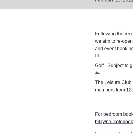
Following the rec
we aim to re-open
and event booking
Golf - Subject to
The Leisure Club 
members from 12th
For bedroom bookin
bit.ly/nailcotebook