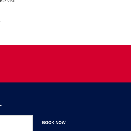
se visit
.
T
BOOK NOW