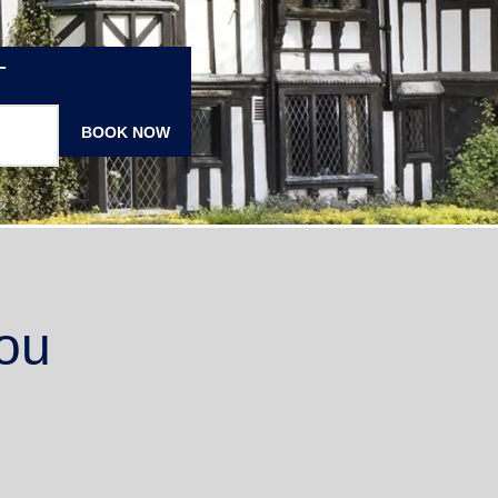
T
BOOK NOW
ou