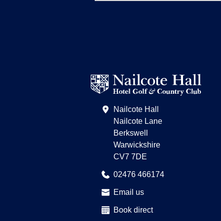
Nailcote Hall
Nailcote Lane
Berkswell
Warwickshire
CV7 7DE
02476 466174
Email us
Book direct