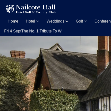
Home
Hotel
Weddings
Golf
Confere
t
The No. 1 Tribute To Whitney Houston with Nya King
Sat 