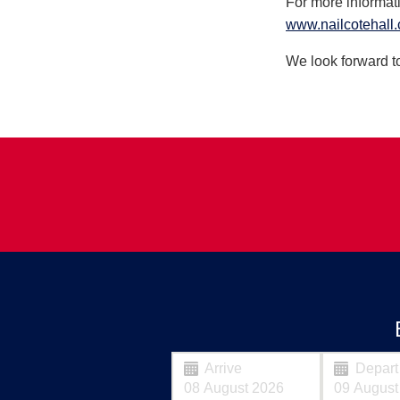
For more informat
www.nailcotehall.
We look forward to
Arrive
Depart