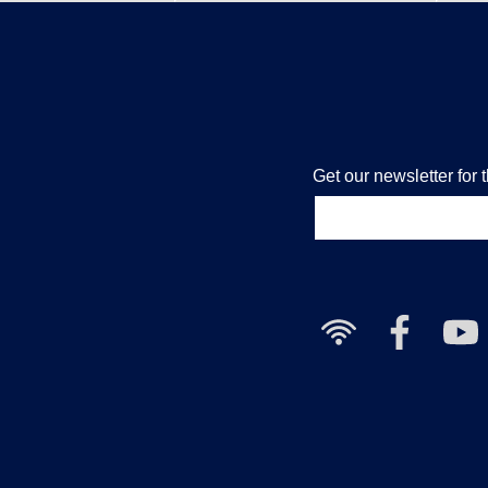
Get our newsletter for 
Free
Nailcote
Nai
Wi-
Facebook
Yo
Fi
Cha
available