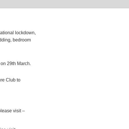
ational lockdown,
edding, bedroom
 on 29th March.
re Club to
lease visit –