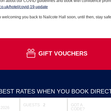
ion about our COVID guidelines and book with confidence promi
co.uk/hotel/covid-19-update
 welcoming you back to Nailcote Hall soon, until then, stay safe
GIFT VOUCHERS
BEST RATES WHEN YOU BOOK DIREC
GUESTS
GOT A
CODE?