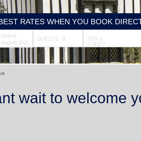
BEST RATES WHEN YOU BOOK DIREC
Depart
GUESTS
GOT A
CODE?
ck
nt wait to welcome y
1